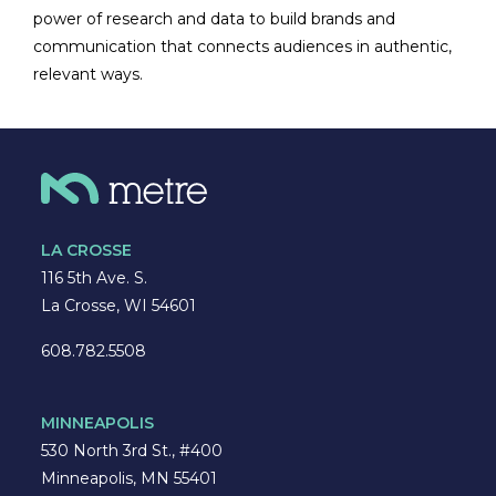
power of research and data to build brands and
communication that connects audiences in authentic,
relevant ways.
LA CROSSE
116 5th Ave. S.
La Crosse, WI 54601
608.782.5508
MINNEAPOLIS
530 North 3rd St., #400
Minneapolis, MN 55401