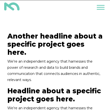
Another headline about a
specific project goes
here.
We’re an independent agency that harnesses the
power of research and data to build brands and
communication that connects audiences in authentic,
relevant ways.
Headline about a specific
project goes here.
We’re an independent agency that harnesses the