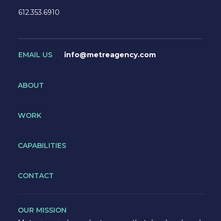
612.353.6910
EMAIL US
info@metreagency.com
ABOUT
WORK
CAPABILITIES
CONTACT
OUR MISSION