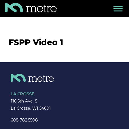
FSPP Video 1
LA CROSSE
116 5th Ave. S.
La Crosse, WI 54601
608.782.5508