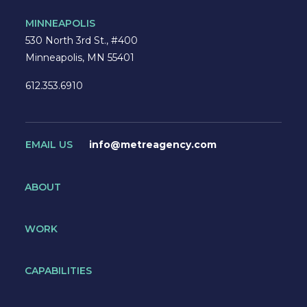
MINNEAPOLIS
530 North 3rd St., #400
Minneapolis, MN 55401
612.353.6910
EMAIL US
info@metreagency.com
ABOUT
WORK
CAPABILITIES