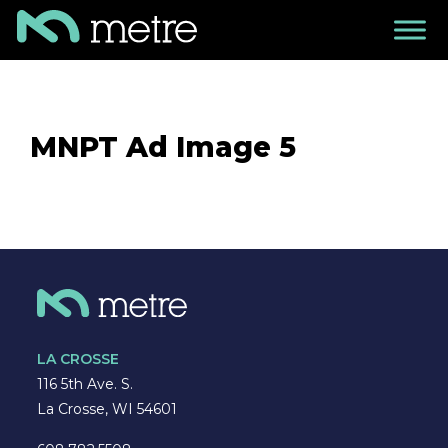
MNPT Ad Image 5
LA CROSSE
116 5th Ave. S.
La Crosse, WI 54601