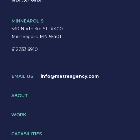
608.782.5508
MINNEAPOLIS
530 North 3rd St., #400
Minneapolis, MN 55401
612.353.6910
EMAIL US
info@metreagency.com
ABOUT
WORK
CAPABILITIES