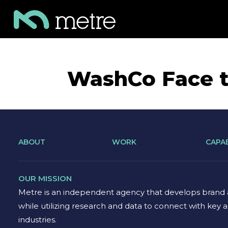
WashCo Face t
ABOUT
WORK
CAPAB
OUR MISSION
Metre is an independent agency that develops brand
while utilizing research and data to connect with key a
industries.