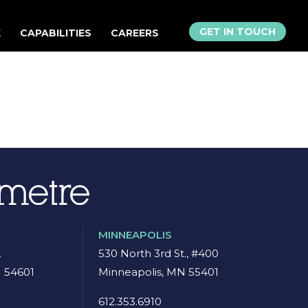
GET IN TOUCH
K
CAPABILITIES
CAREERS
MINNEAPOLIS
.
530 North 3rd St., #400
I 54601
Minneapolis, MN 55401
8
612.353.6910