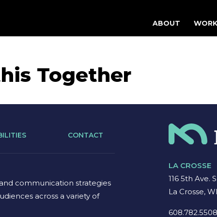
ABOUT
WOR
his Together
ILITIES
CONTACT
LA CROSSE
116 5th Ave. S
 and communication strategies
La Crosse, W
udiences across a variety of
608.782.550