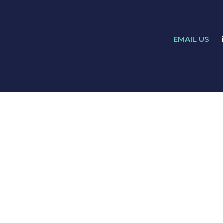
EMAIL US