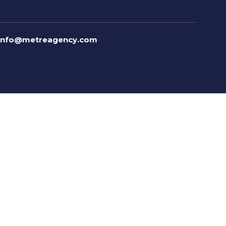
info@metreagency.com